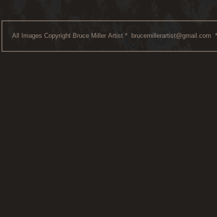
All Images Copyright Bruce Miller Artist *
brucemillerartist@gmail.com
*