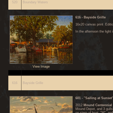
520
Boundary Waters
616
- Bayside Grille
16x20 canvas print Editi
In the afternoon the light 
View Image
ITEM
D
616
Bayside Grille
601
- "Sailing at Sunse
2012
Mound Centennial
Mound Depot, and 3 gulls
on stern of boat, "M" and