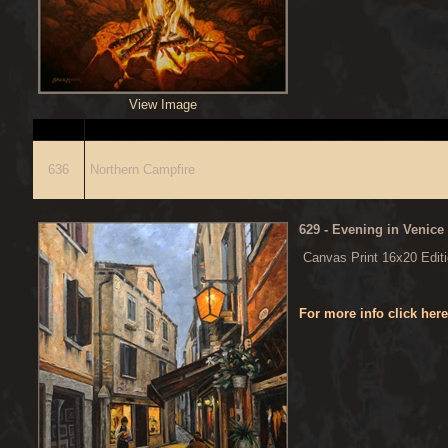
View Image
ITEM
636
Northern Campfire
629
- Evening in Venice
Canvas Print 16x20 Edit
For more info click her