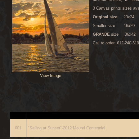
3 Canvas prints sizes ava
Original size
20x24 $275
Smaller size 16x20 $19
GRANDE
size
36x42 
Call to order: 612-240-31
View Image
ITEM
D
601
"Sailing at Sunset"-2012 Mound Centennial