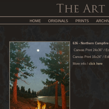
HOME
ORIGINALS
PRINTS
ARCHI
636
- Northern Campfire
Canvas Print 24x36" / Ed
Canvas Print 16x24" / Ed
More info /
click here