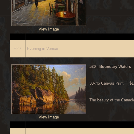
View Image
ITEM
D
629
Evening in Venice
520
- Boundary Waters
30x45 Canvas Print $12
The beauty of the Canadi
View Image
ITEM
D