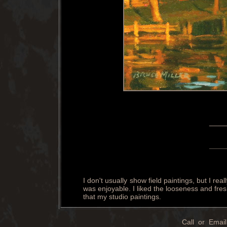
____
____
I don't usually show field paintings, but I re
was enjoyable. I liked the looseness and fres
that my studio paintings.
Call or Email