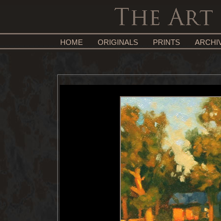
HOME
ORIGINALS
PRINTS
ARCHI