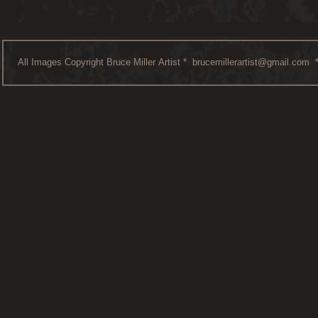
All Images Copyright Bruce Miller Artist *
brucemillerartist@gmail.com
*