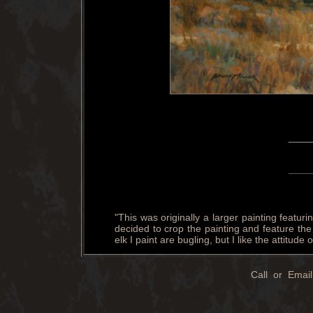
____
____
"This was originally a larger painting featuri
decided to crop the painting and feature th
elk I paint are bugling, but I like the attitude
Call or Email