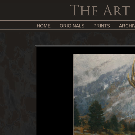
HOME
ORIGINALS
PRINTS
ARCHI