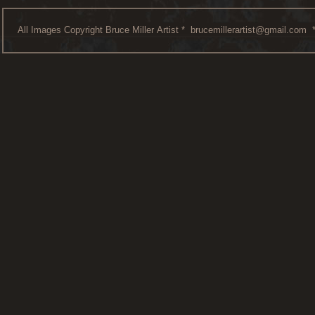
All Images Copyright Bruce Miller Artist *
brucemillerartist@gmail.com
*