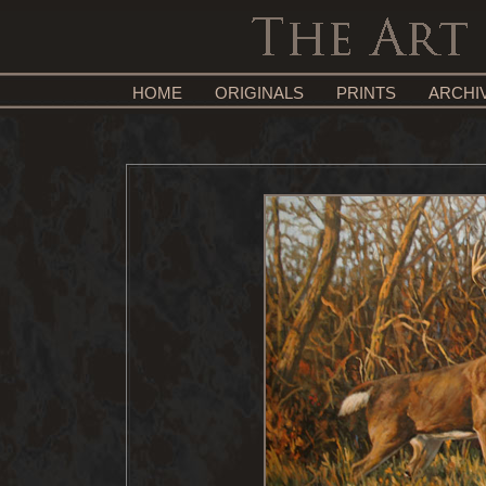
HOME
ORIGINALS
PRINTS
ARCHI