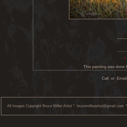
____
____
•
This painting was done f
Call or Email
All Images Copyright Bruce Miller Artist *
brucemillerartist@gmail.com
*