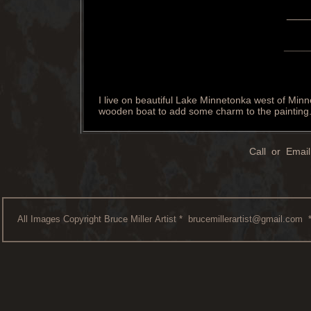
____
____
I live on beautiful Lake Minnetonka west of Minne
wooden boat to add some charm to the painting
Call or Email
All Images Copyright Bruce Miller Artist *
brucemillerartist@gmail.com
*