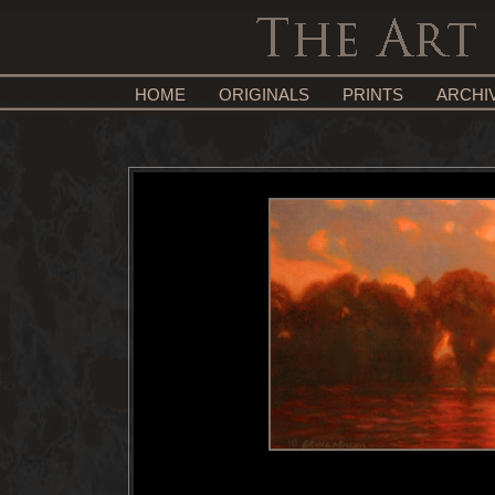
HOME
ORIGINALS
PRINTS
ARCHI