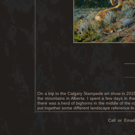
____
____
On a trip to the Calgary Stampede art show in 2015
the mountains in Alberta. I spent a few days in 
there was a herd of bighorns in the middle of the r
put together some different landscape reference to 
Call or Email