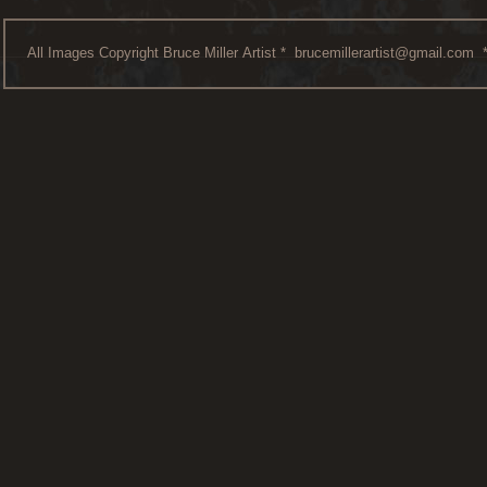
All Images Copyright Bruce Miller Artist *
brucemillerartist@gmail.com
*