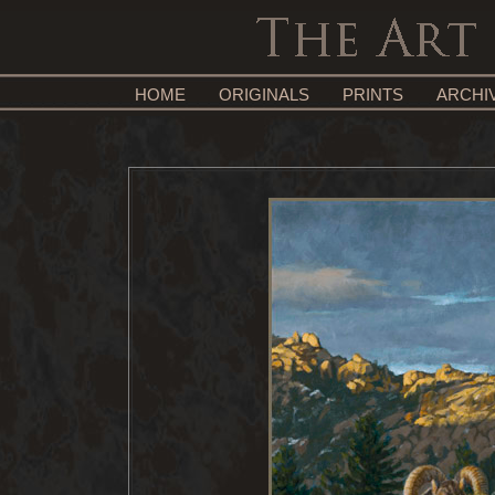
HOME
ORIGINALS
PRINTS
ARCHI