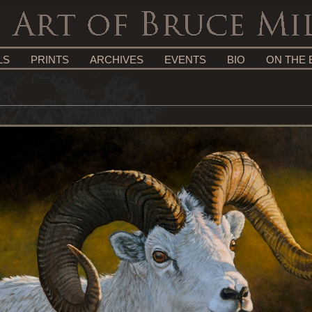
LS
PRINTS
ARCHIVES
EVENTS
BIO
ON THE 