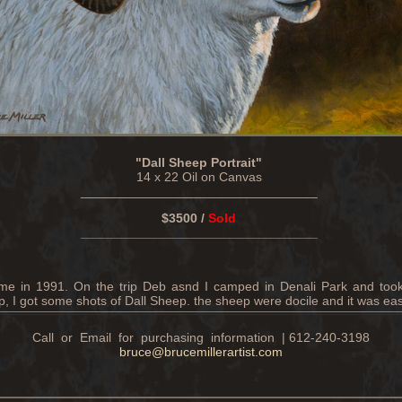
"Dall Sheep Portrait"
14 x 22 Oil on Canvas
_________________________________
$3500 /
Sold
_________________________________
 time in 1991. On the trip Deb asnd I camped in Denali Park and took 
, I got some shots of Dall Sheep. the sheep were docile and it was eas
Call or Email for purchasing information | 612-240-3198
bruce@brucemillerartist.com