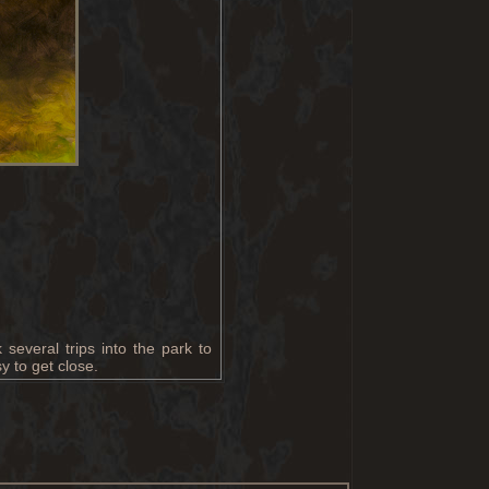
several trips into the park to
y to get close.