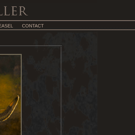
EASEL
CONTACT