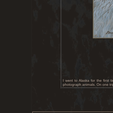
I went to Alaska for the first
photograph animals. On one trip