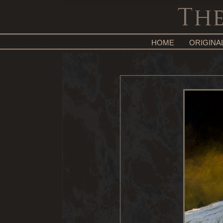
HOME
ORIGINA