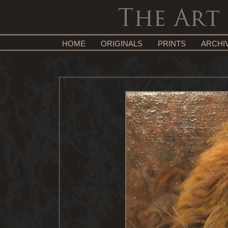
HOME
ORIGINALS
PRINTS
ARCHI