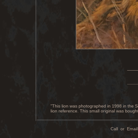
____
____
"This lion was photographed in 1998 in the S
lion reference. This small original was boug
Call or Email