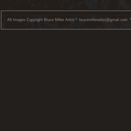
All Images Copyright Bruce Miller Artist *
brucemillerartist@gmail.com
*