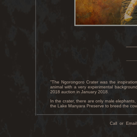
____
____
"The Ngorongoro Crater was the inspiration f
animal with a very experimental background 
2018 auction in January 2018.
In the crater, there are only male elephants,
the Lake Manyara Preserve to breed the cows
Call or Email