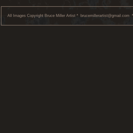
All Images Copyright Bruce Miller Artist *
brucemillerartist@gmail.com
*