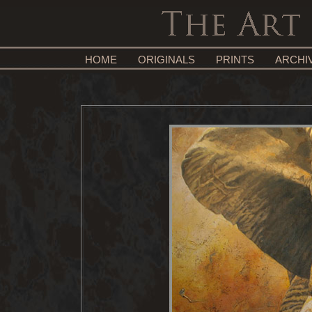
HOME
ORIGINALS
PRINTS
ARCHI