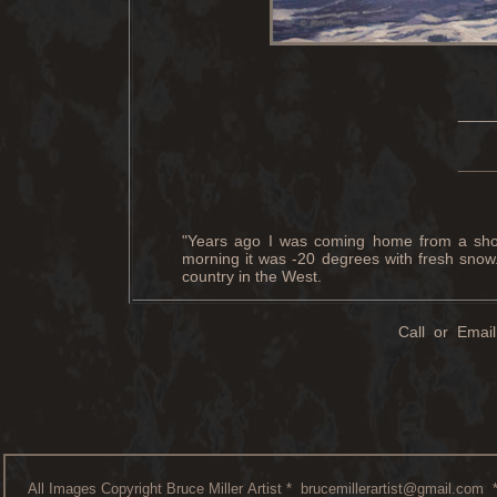
____
____
"Years ago I was coming home from a show
morning it was -20 degrees with fresh snow.
country in the West.
Call or Email
All Images Copyright Bruce Miller Artist *
brucemillerartist@gmail.com
*