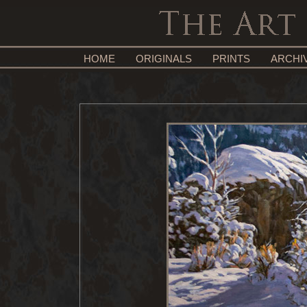
HOME
ORIGINALS
PRINTS
ARCHI