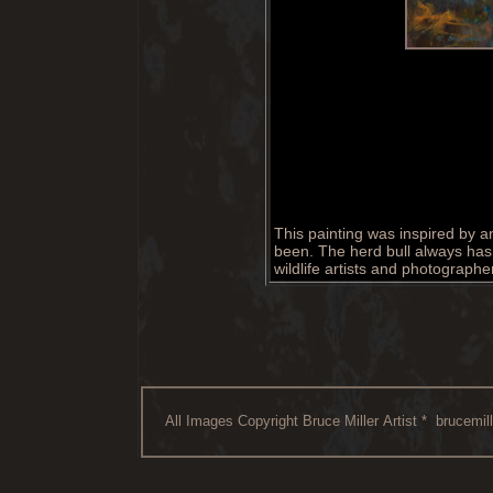
This painting was inspired by a
been. The herd bull always has 
wildlife artists and photograph
All Images Copyright Bruce Miller Artist *
brucemil