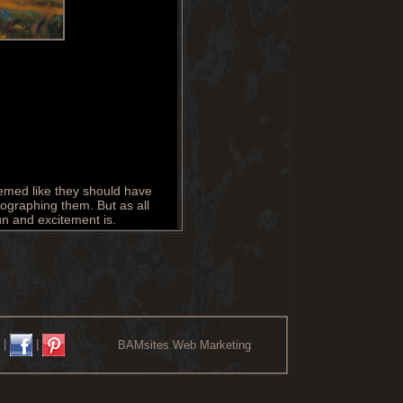
eemed like they should have
tographing them. But as all
un and excitement is.
|
|
BAMsites Web Marketing