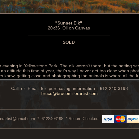
"Sunset Elk"
20x36 Oil on Canvas
_________________________________
SOLD
__________________________________
n evening in Yellowstone Park. The elk weren't there, but the setting s
an attitude this time of year, that's why I never get too close when pho
ers know, getting close and photographing the animals is where all the f
Call or Email for purchasing information | 612-240-3198
bruce@brucemillerartist.com
lerartist@gmail.com
* 6122403198 * Secure Checkout: