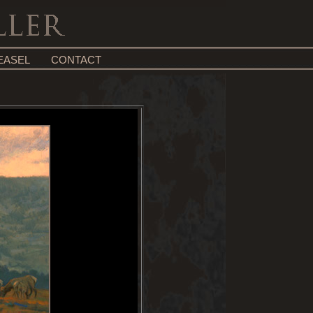
EASEL
CONTACT