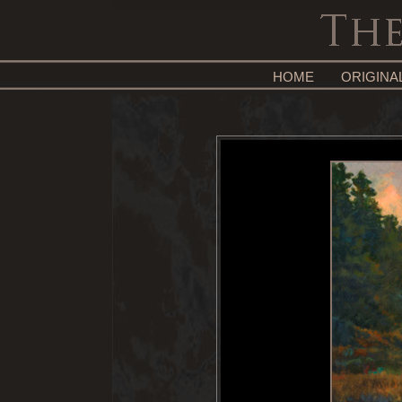
HOME
ORIGINA