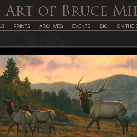
LS
PRINTS
ARCHIVES
EVENTS
BIO
ON THE 