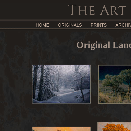
HOME
ORIGINALS
PRINTS
ARCHI
Original Land