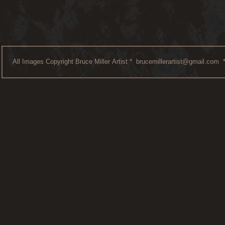
All Images Copyright Bruce Miller Artist *
brucemillerartist@gmail.com
*